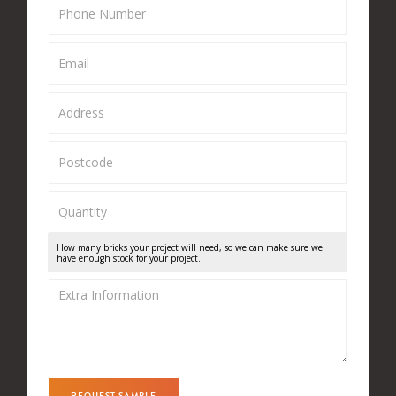
How many bricks your project will need, so we can make sure we
have enough stock for your project.
REQUEST SAMPLE