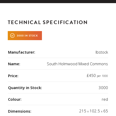
TECHNICAL SPECIFICATION
3000 IN STOCK
Manufacturer:
Ibstock
Name:
South Holmwood Mixed Commons
£450
Price:
per 1000
Quantity in Stock:
3000
Colour:
red
215
102.5
65
Dimensions:
x
x