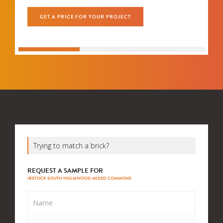
GET A PRICE FOR YOUR PROJECT
Trying to match a brick?
REQUEST A SAMPLE FOR
IBSTOCK SOUTH HOLMWOOD MIXED COMMONS