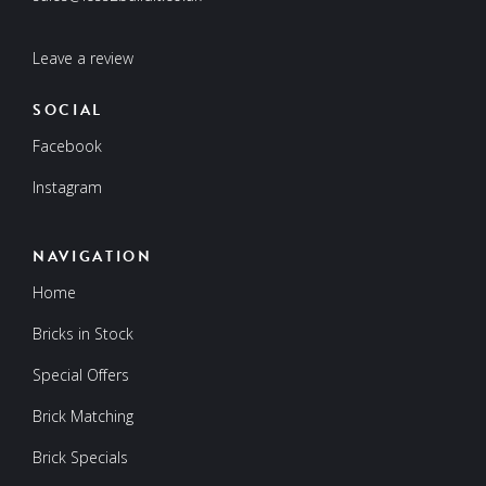
Leave a review
SOCIAL
Facebook
Instagram
NAVIGATION
Home
Bricks in Stock
Special Offers
Brick Matching
Brick Specials