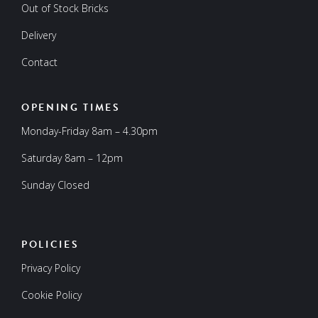
Out of Stock Bricks
Delivery
Contact
OPENING TIMES
Monday-Friday 8am – 4.30pm
Saturday 8am – 12pm
Sunday Closed
POLICIES
Privacy Policy
Cookie Policy