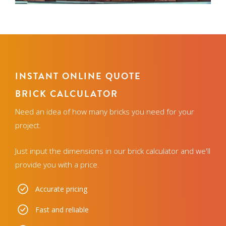
INSTANT ONLINE QUOTE
BRICK CALCULATOR
Need an idea of how many bricks you need for your
project.
Just input the dimensions in our brick calculator and we'll
provide you with a price.
Accurate pricing
Fast and reliable