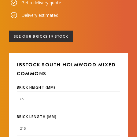
Get a delivery quote
Delivery estimated
SEE OUR BRICKS IN STOCK
IBSTOCK SOUTH HOLMWOOD MIXED
COMMONS
BRICK HEIGHT (MM)
BRICK LENGTH (MM)