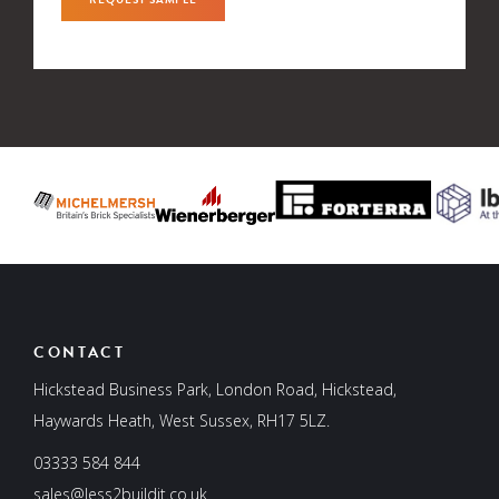
CONTACT
Hickstead Business Park, London Road, Hickstead,
Haywards Heath, West Sussex, RH17 5LZ.
03333 584 844
sales@less2buildit.co.uk