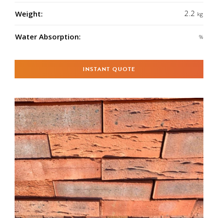
2.2
Weight:
kg
Water Absorption:
%
INSTANT QUOTE