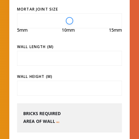
MORTAR JOINT SIZE
5mm
10mm
15mm
WALL LENGTH (M)
WALL HEIGHT (M)
BRICKS REQUIRED
AREA OF WALL
M2