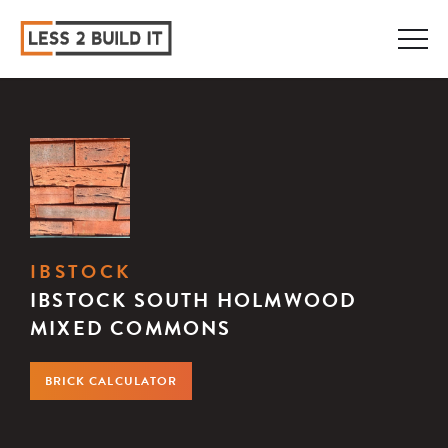
IBSTOCK
IBSTOCK SOUTH HOLMWOOD
MIXED COMMONS
BRICK CALCULATOR